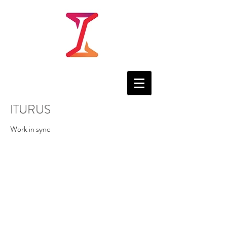
ITURUS
Work in sync