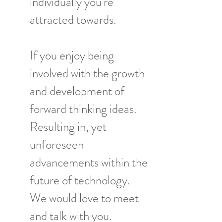
individually you're
attracted towards.
If you enjoy being
involved with the growth
and development of
forward thinking ideas.
Resulting in, yet
unforeseen
advancements within the
future of technology.
We would love to meet
and talk with you.