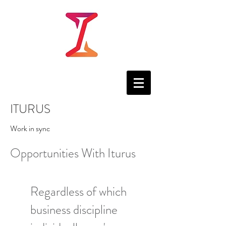
ITURUS
Work in sync
Opportunities With Iturus
Regardless of which
business discipline