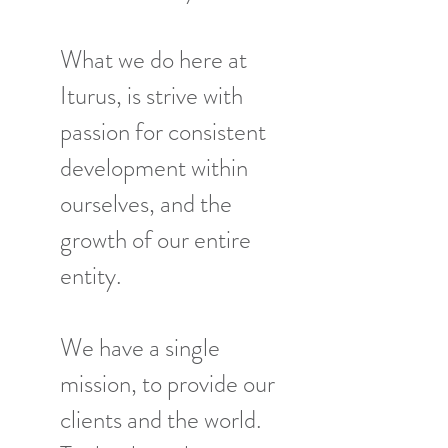
What we do here at
Iturus, is strive with
passion for consistent
development within
ourselves, and the
growth of our entire
entity.
We have a single
mission, to provide our
clients and the world.