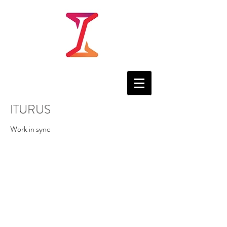
ITURUS
Work in sync