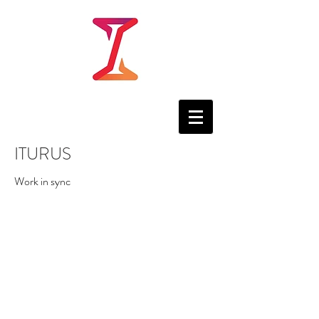
ITURUS
Work in sync
.LINK
Companies across the
world are moving towards
SaaS and PaaS, for their