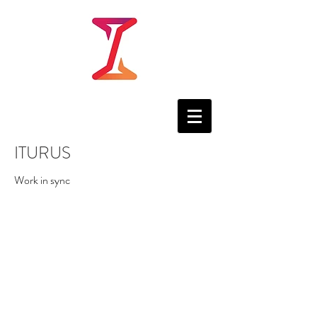
ITURUS
Work in sync