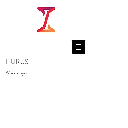
ITURUS
Work in sync